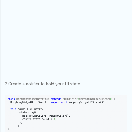
2 Create a notifier to hold your UI state