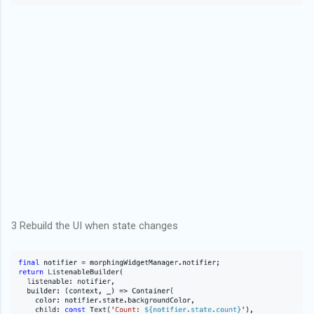
3 Rebuild the UI when state changes