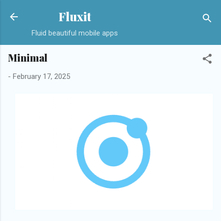
Skip to main content
Fluxit
Fluid beautiful mobile apps
Minimal
-
February 17, 2025