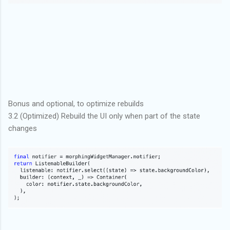
Bonus and optional, to optimize rebuilds
3.2 (Optimized) Rebuild the UI only when part of the state
changes