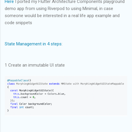
Here
I ported my Flutter Architecture Components playground
demo app from using Riverpod to using Minimal, in case
someone would be interested in a real life app example and
code snippets
State Management in 4 steps
:
1 Create an immutable UI state