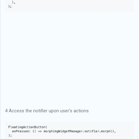
4 Access the notifier upon user's actions