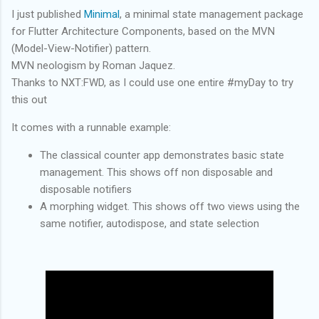
I just published
Minimal
, a minimal state management package
for Flutter Architecture Components, based on the MVN
(Model-View-Notifier) pattern.
MVN neologism by Roman Jaquez.
Thanks to NXT:FWD, as I could use one entire #myDay to try
this out
It comes with a runnable example:
The classical counter app demonstrates basic state
management. This shows off non disposable and
disposable notifiers
A morphing widget. This shows off two views using the
same notifier, autodispose, and state selection